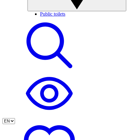
Public toilets