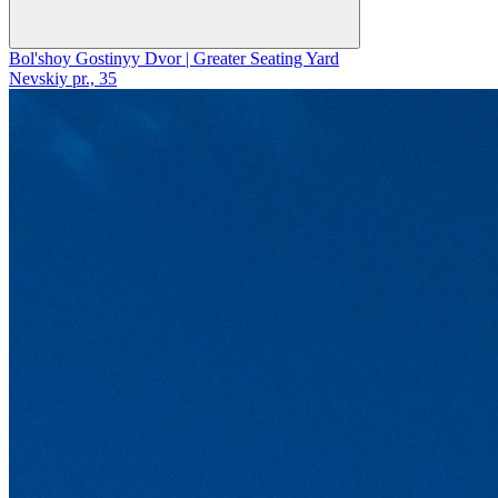
Bol'shoy Gostinyy Dvor | Greater Seating Yard
Nevskiy pr., 35