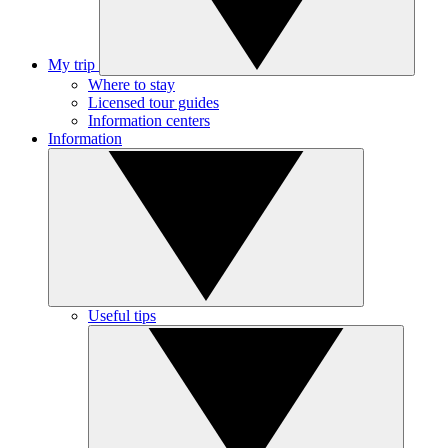
My trip
Where to stay
Licensed tour guides
Information centers
Information
Useful tips