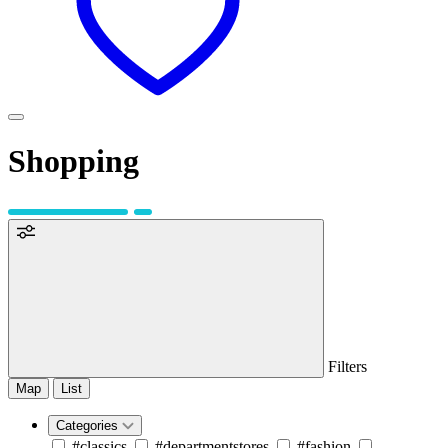
Shopping
Filters
Map
List
Categories
#classics
#departmentstores
#fashion