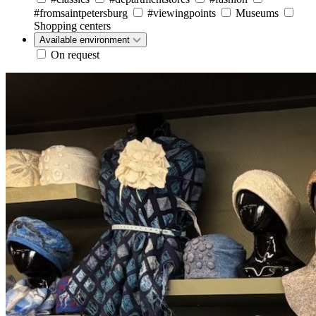
#fromsaintpetersburg
#viewingpoints
Museums
Shopping centers
Available environment
On request