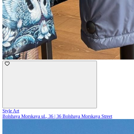
Style Art
Bolshaya Morskaya ul., 36 | 36 Bolshaya Morskaya Street