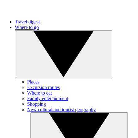
Travel digest
Where to go
Places
Excursion routes
Where to eat
Family entertainment
Shopping
New cultural and tourist geography