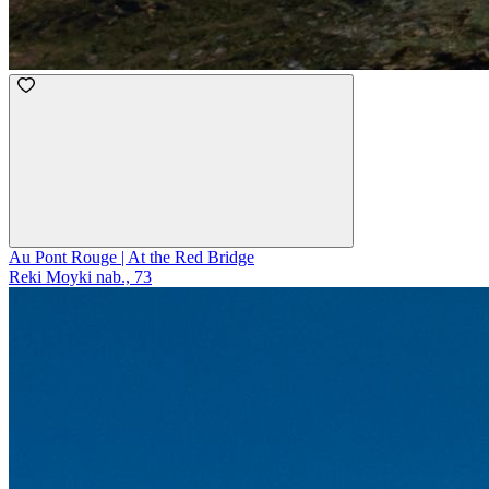
Au Pont Rouge | At the Red Bridge
Reki Moyki nab., 73