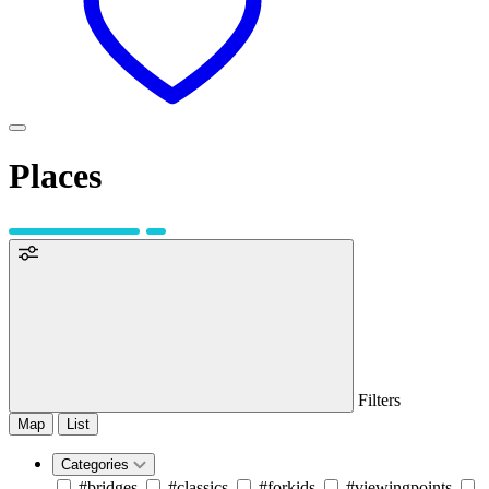
Places
Filters
Map
List
Categories
#bridges
#classics
#forkids
#viewingpoints