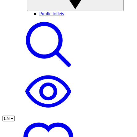
Public toilets