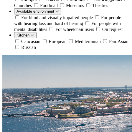
Churches
Foodmall
Museums
Theatres
Available environment
For blind and visually impaired people
For people
with hearing loss and hard of hearing
For people with
mental disabilities
For wheelchair users
On request
Kitchen
Caucasian
European
Mediterranian
Pan-Asian
Russian