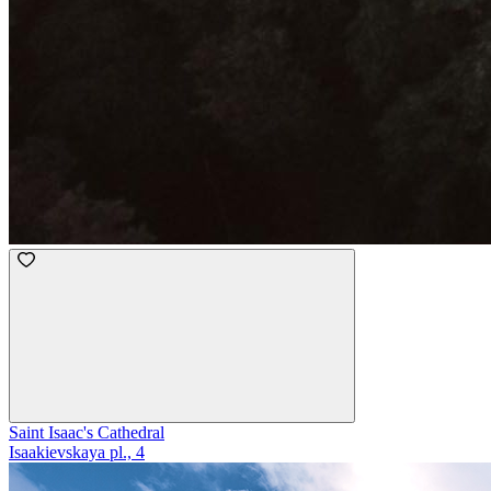
Saint Isaac's Cathedral
Isaakievskaya pl., 4