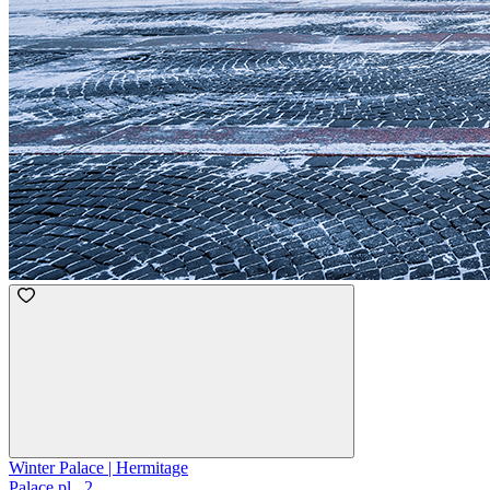
Winter Palace | Hermitage
Palace pl., 2