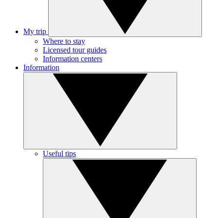
My trip
Where to stay
Licensed tour guides
Information centers
Information
Useful tips