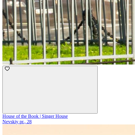
House of the Book | Singer House
Nevskiy pr., 28