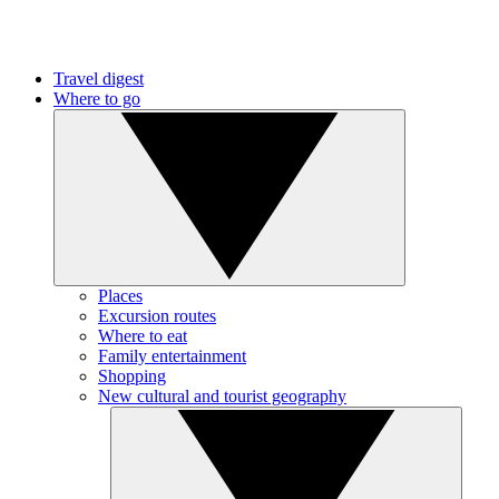
Travel digest
Where to go
Places
Excursion routes
Where to eat
Family entertainment
Shopping
New cultural and tourist geography