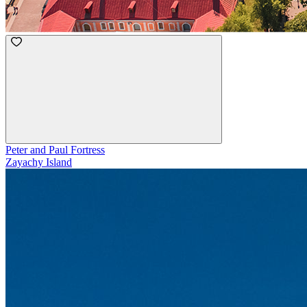
Peter and Paul Fortress
Zayachy Island