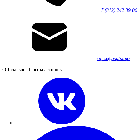
+7 (812) 242-39-06
office@ispb.info
Official social media accounts