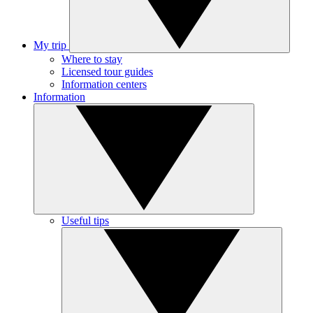
My trip
Where to stay
Licensed tour guides
Information centers
Information
Useful tips