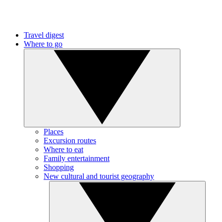
Travel digest
Where to go
Places
Excursion routes
Where to eat
Family entertainment
Shopping
New cultural and tourist geography