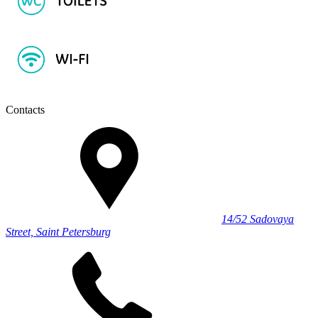
Contacts
14/52 Sadovaya
Street, Saint Petersburg