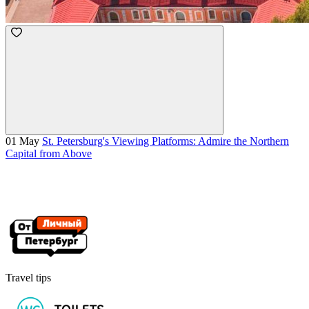
01 May
St. Petersburg's Viewing Platforms: Admire the Northern
Capital from Above
Travel tips