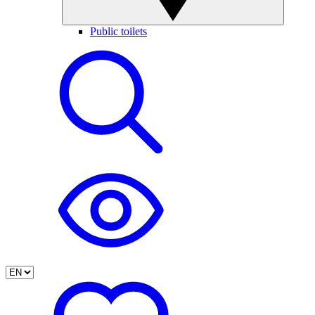
Public toilets