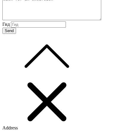
Гид
Address