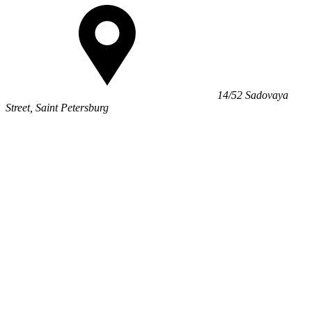
14/52 Sadovaya
Street, Saint Petersburg