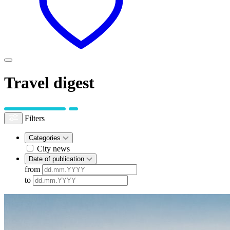
Travel digest
Filters
Categories
City news
Date of publication
from
to