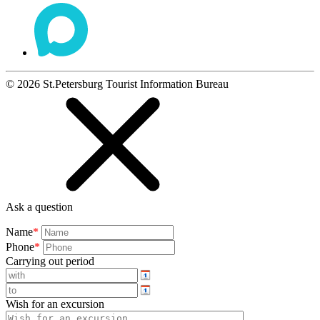
©
2026
St.Petersburg Tourist Information Bureau
Ask a question
Name
*
Phone
*
Carrying out period
Wish for an excursion