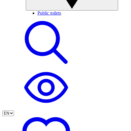
Public toilets