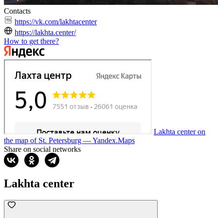
Contacts
https://vk.com/lakhtacenter
https://lakhta.center/
How to get there?
Lakhta center on
the map of St. Petersburg — Yandex.Maps
Share on social networks
Lakhta center