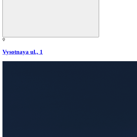
Vysotnaya ul., 1