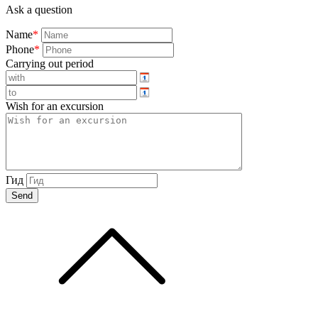
Ask a question
Name
*
Phone
*
Carrying out period
Wish for an excursion
Гид