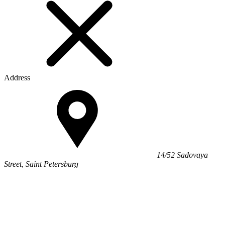
Address
14/52 Sadovaya
Street, Saint Petersburg