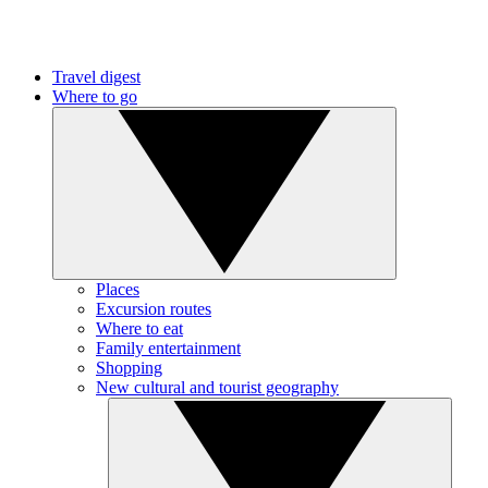
Travel digest
Where to go
Places
Excursion routes
Where to eat
Family entertainment
Shopping
New cultural and tourist geography