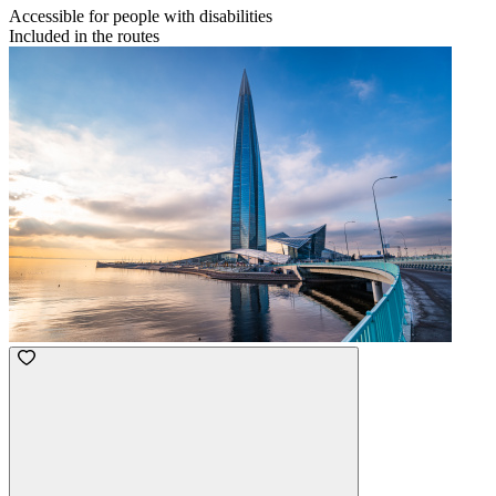
Accessible for people with disabilities
Included in the routes