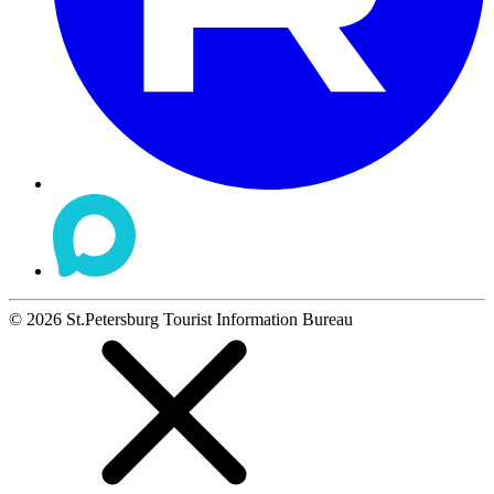
©
2026
St.Petersburg Tourist Information Bureau