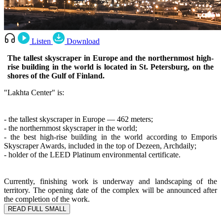
Listen
Download
The tallest skyscraper in Europe and the northernmost high-
rise building in the world is located in St. Petersburg, on the
shores of the Gulf of Finland.
"Lakhta Center" is:
- the tallest skyscraper in Europe — 462 meters;
- the northernmost skyscraper in the world;
- the best high-rise building in the world according to Emporis
Skyscraper Awards, included in the top of Dezeen, Archdaily;
- holder of the LEED Platinum environmental certificate.
Currently, finishing work is underway and landscaping of the
territory. The opening date of the complex will be announced after
the completion of the work.
READ FULL
SMALL