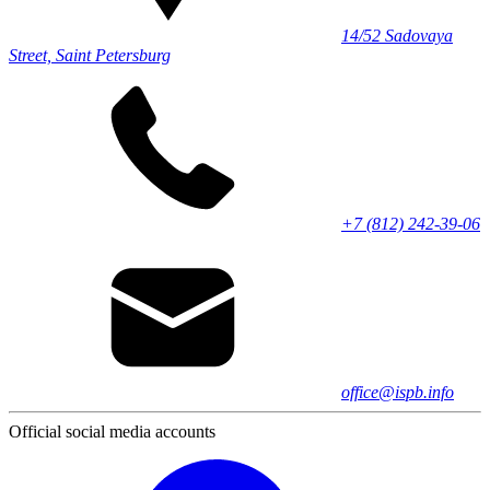
14/52 Sadovaya
Street, Saint Petersburg
+7 (812) 242-39-06
office@ispb.info
Official social media accounts