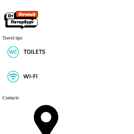
Travel tips
Contacts