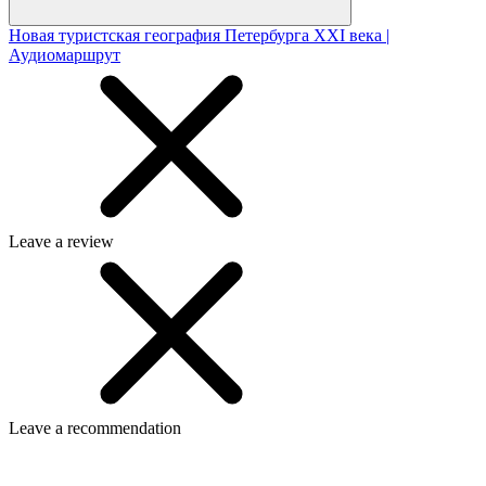
Новая туристская география Петербурга XXI века |
Аудиомаршрут
Leave a review
Leave a recommendation