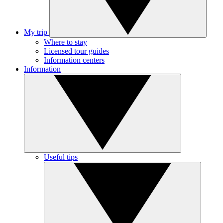
My trip
Where to stay
Licensed tour guides
Information centers
Information
Useful tips