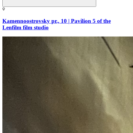
Kamennoostrovsky pr., 10 | Pavilion 5 of the
Lenfilm film studio