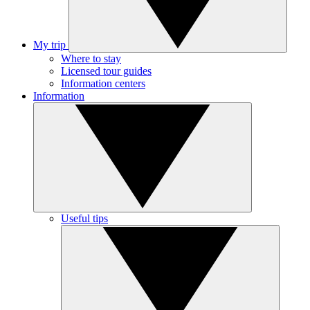
My trip
Where to stay
Licensed tour guides
Information centers
Information
Useful tips