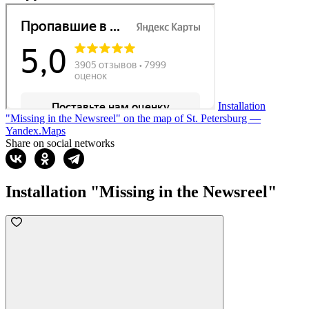
Installation
"Missing in the Newsreel" on the map of St. Petersburg —
Yandex.Maps
Share on social networks
Installation "Missing in the Newsreel"