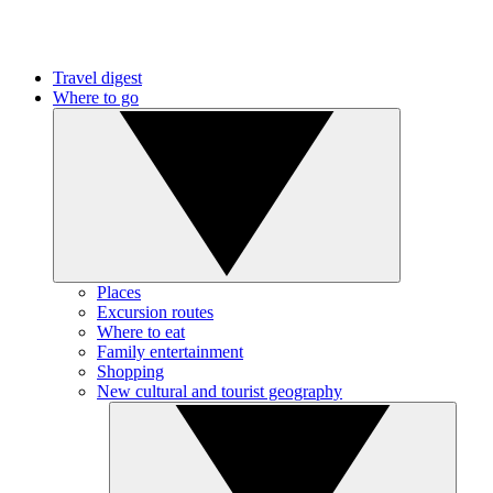
Travel digest
Where to go
Places
Excursion routes
Where to eat
Family entertainment
Shopping
New cultural and tourist geography