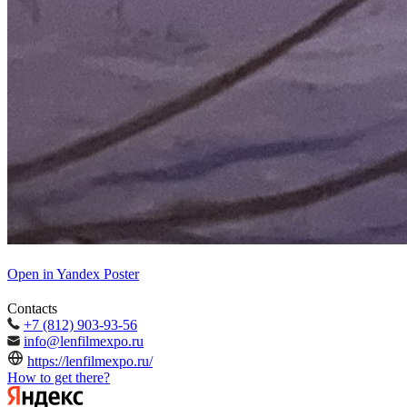
Open in Yandex Poster
Contacts
+7 (812) 903-93-56
info@lenfilmexpo.ru
https://lenfilmexpo.ru/
How to get there?