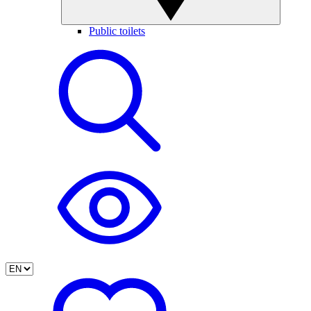
Public toilets