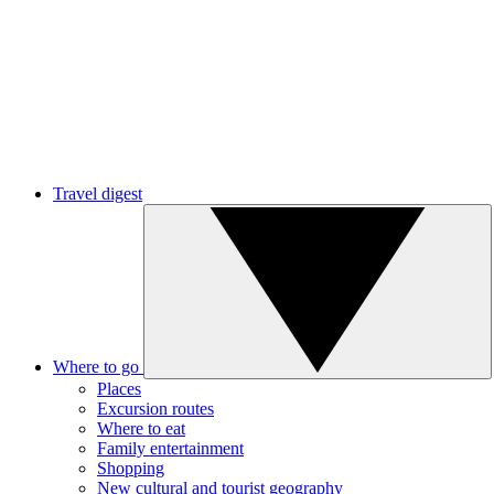
Travel digest
Where to go
Places
Excursion routes
Where to eat
Family entertainment
Shopping
New cultural and tourist geography