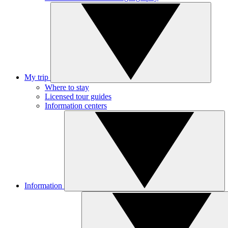
My trip
Where to stay
Licensed tour guides
Information centers
Information