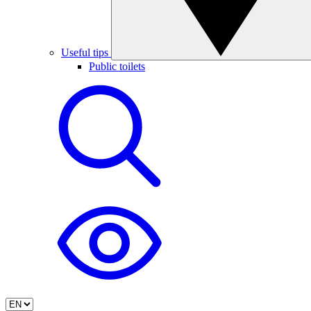
Useful tips
Public toilets